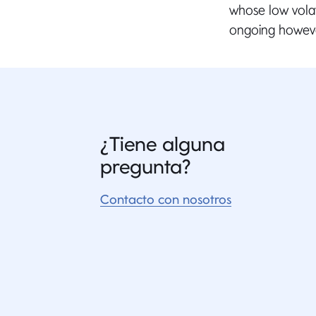
whose low volat
ongoing howeve
¿Tiene alguna
pregunta?
Contacto con nosotros