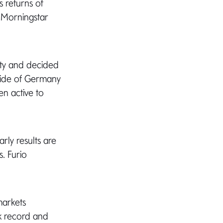
s returns of
e Morningstar
ty and decided
tside of Germany
n active to
arly results are
s. Furio
markets
ck record and