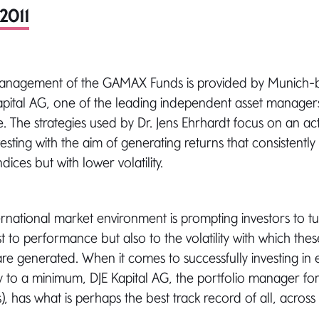
2011
management of the GAMAX Funds is provided by Munich-
pital AG, one of the leading independent asset manage
 The strategies used by Dr. Jens Ehrhardt focus on an acti
esting with the aim of generating returns that consistentl
ices but with lower volatility.
ernational market environment is prompting investors to tu
st to performance but also to the volatility with which thes
e generated. When it comes to successfully investing in e
ity to a minimum, DJE Kapital AG, the portfolio manager 
), has what is perhaps the best track record of all, across