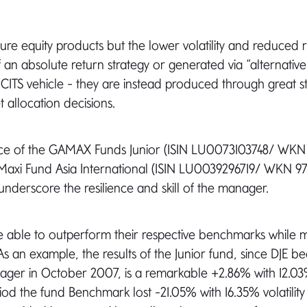
re equity products but the lower volatility and reduced ri
f an absolute return strategy or generated via “alternative
UCITS vehicle - they are instead produced through great s
 allocation decisions.
e of the GAMAX Funds Junior (ISIN LU0073103748/ WKN
xi Fund Asia International (ISIN LU0039296719/ WKN 97
underscore the resilience and skill of the manager.
 able to outperform their respective benchmarks while m
. As an example, the results of the Junior fund, since DJE 
ger in October 2007, is a remarkable +2.86% with 12.03% 
iod the fund Benchmark lost -21.05% with 16.35% volatility