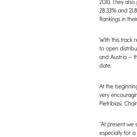
2011). They als
28.33% and 21.8
Rankings in thei
With this trac
to open distrib
and Austria – 
date.
At the beginning
very encouragin
Pietribiasi, Cha
“At present we 
especially for 