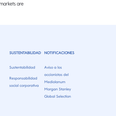
 markets are
”
SUSTENTABILIDAD
NOTIFICACIONES
Sustentabilidad
Aviso a los
accionistas del
Responsabilidad
Mediolanum
social corporativa
Morgan Stanley
Global Selection