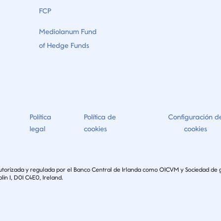
FCP
Mediolanum Fund
of Hedge Funds
Política
Política de
Configuración d
legal
cookies
cookies
autorizada y regulada por el Banco Central de Irlanda como OICVM y Sociedad de 
lin 1, D01 C4E0, Ireland.