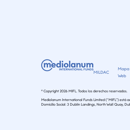
Mapa
MILDAC
Web
© Copyright 2026 MIFL. Todos los derechos reservados.
Mediolanum International Funds Limited (“MIFL”) está 
Domicilio Social: 3 Dublin Landings, North Wall Quay, Dub