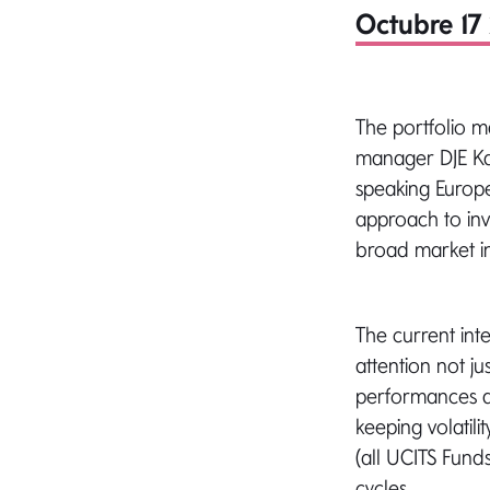
Octubre 17 
The portfolio 
manager DJE Ka
speaking Europe.
approach to inv
broad market ind
The current int
attention not ju
performances ar
keeping volatil
(all UCITS Funds
cycles.