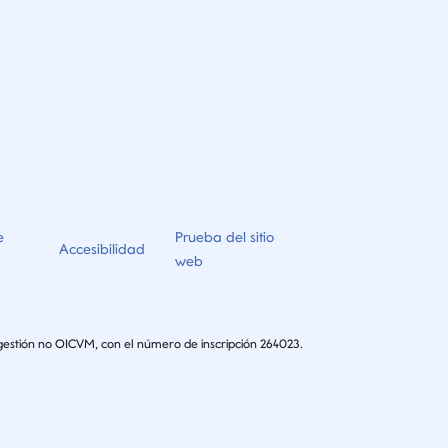
e
Prueba del sitio
Accesibilidad
web
gestión no OICVM, con el número de inscripción 264023.