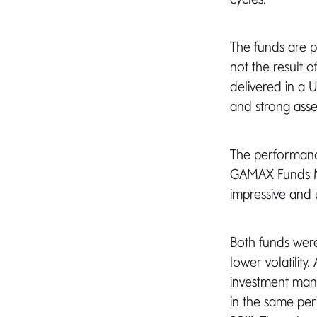
The funds are pu
not the result o
delivered in a 
and strong asset
The performanc
GAMAX Funds Ma
impressive and 
Both funds were
lower volatility
investment mana
in the same per