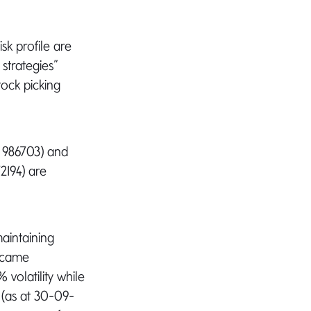
sk profile are
 strategies”
tock picking
 986703) and
2194) are
aintaining
became
volatility while
 (as at 30-09-