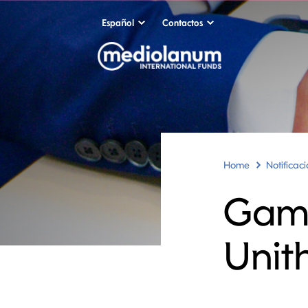
Español
Contactos
Home
Notificac
Gama
Unit