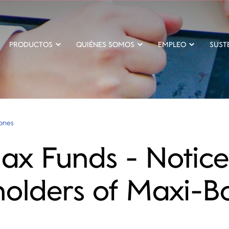
PRODUCTOS
QUIÉNES SOMOS
EMPLEO
SUST
iones
x Funds - Notice
holders of Maxi-B