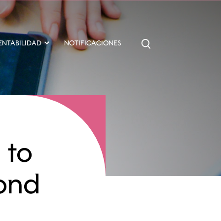
ENTABILIDAD
NOTIFICACIONES
 to
ond