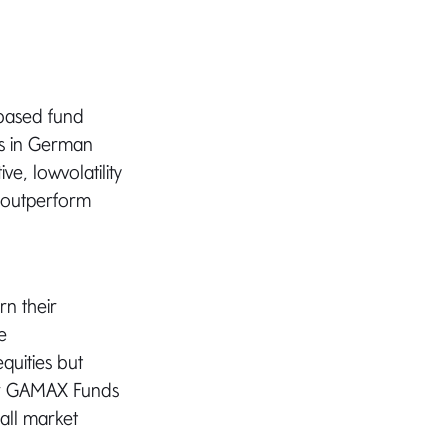
based fund
rs in German
ve, lowvolatility
y outperform
rn their
e
quities but
for GAMAX Funds
 all market