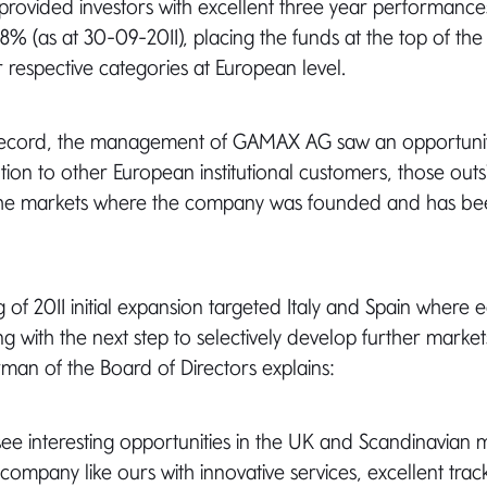
o provided investors with excellent three year performance
8% (as at 30-09-2011), placing the funds at the top of th
r respective categories at European level.
k record, the management of GAMAX AG saw an opportuni
ution to other European institutional customers, those ou
the markets where the company was founded and has bee
 of 2011 initial expansion targeted Italy and Spain where e
g with the next step to selectively develop further market
irman of the Board of Directors explains:
see interesting opportunities in the UK and Scandinavian 
a company like ours with innovative services, excellent tra