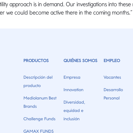
ility approach is in demand. Our investigations into these
r we could become active there in the coming months.
PRODUCTOS
QUIÉNES SOMOS
EMPLEO
Descripción del
Empresa
Vacantes
producto
Innovation
Desarrollo
Mediolanum Best
Personal
Diversidad,
Brands
equidad e
Challenge Funds
inclusión
GAMAX FUNDS