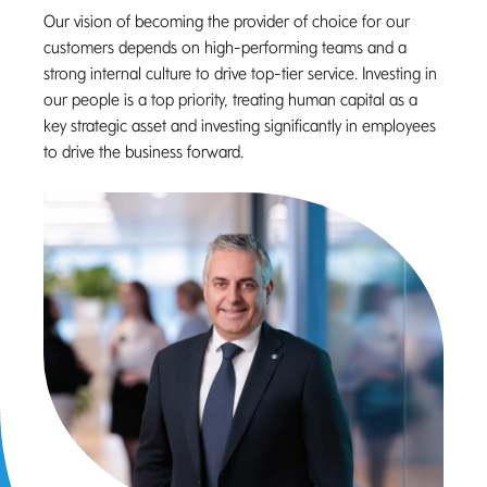
Our vision of becoming the provider of choice for our
customers depends on high-performing teams and a
strong internal culture to drive top-tier service. Investing in
our people is a top priority, treating human capital as a
key strategic asset and investing significantly in employees
to drive the business forward.