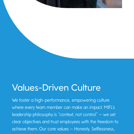
Values-Driven Culture
We foster a high-performance, empowering culture
where every team member can make an impact. MIFL’s
leadership philosophy is “context, not control” – we set
clear objectives and trust employees with the freedom to
achieve them. Our core values – Honesty, Selflessness,