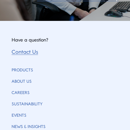
Have a question?
Contact Us
PRODUCTS
ABOUT US
CAREERS
SUSTAINABILITY
EVENTS
NEWS & INSIGHTS