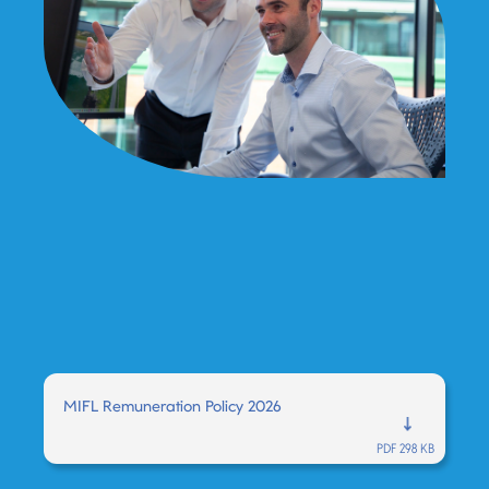
MIFL Remuneration Policy 2026
PDF 298 KB