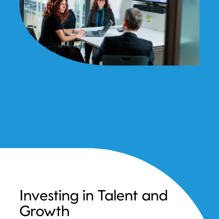
Investing in Talent and
Growth