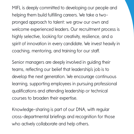
MIFL is deeply committed to developing our people and
helping them build fulfilling careers. We take a two-
pronged approach to talent: we grow our own and
welcome experienced leaders. Our recruitment process is
highly selective, looking for creativity, resilience, and a
spirit of innovation in every candidate. We invest heavily in
coaching, mentoring, and training for our staff.
Senior managers are deeply involved in guiding their
teams, reflecting our belief that leadership’s job is to
develop the next generation. We encourage continuous
learning, supporting employees in pursuing professional
qualifications and attending leadership or technical
courses to broaden their expertise.
Knowledge-sharing is part of our DNA, with regular
cross-departmental briefings and recognition for those
who actively collaborate and help others.