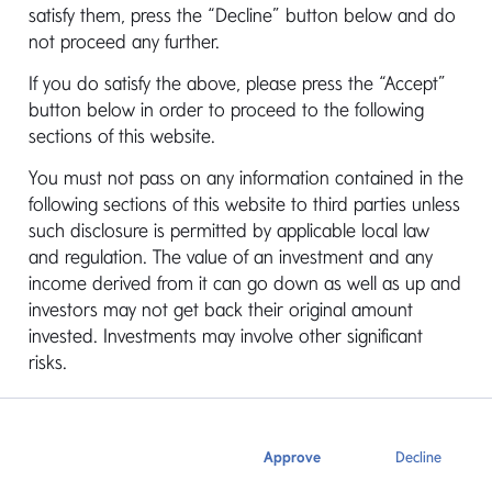
satisfy them, press the “Decline” button below and do
Overview
Documents
not proceed any further.
If you do satisfy the above, please press the “Accept”
button below in order to proceed to the following
sections of this website.
Mediolanum Fund of Hedge Funds currently has
1 sub-fund available for investment, i.e.
You must not pass on any information contained in the
Alternative Strategy Collection. The Fund is only
following sections of this website to third parties unless
available for institutional investment and is not
such disclosure is permitted by applicable local law
distributed directly to the retail market. The
and regulation. The value of an investment and any
underlying assets of the Fund compromise
income derived from it can go down as well as up and
primarily of individual target hedge funds
investors may not get back their original amount
managed by 3rd party managers, selected on
invested. Investments may involve other significant
the basis of their ability to perform, their relative
risks.
contribution to volatility of the overall fund of
hedge fund and the generic hedge fund strategy
they are managing to e.g. global macro,
long/short equity, convertible arbitrage, relative
Approve
Decline
value arbitrage, market neutral, distressed etc.