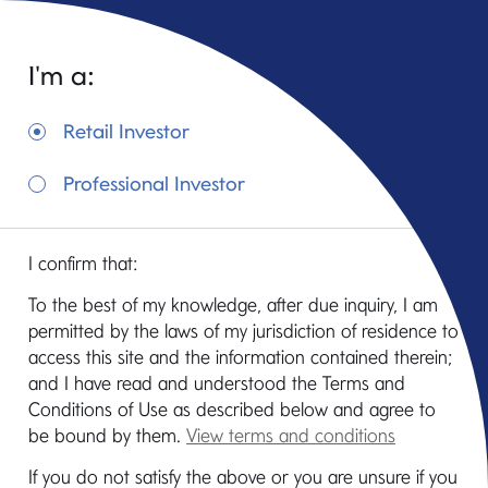
I'm a:
Retail Investor
Professional Investor
Mediolanum Fund
I confirm that:
of
To the best of my knowledge, after due inquiry, I am
Hedge Funds
permitted by the laws of my jurisdiction of residence to
access this site and the information contained therein;
and I have read and understood the Terms and
Conditions of Use as described below and agree to
be bound by them.
View terms and conditions
If you do not satisfy the above or you are unsure if you