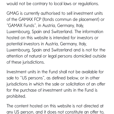
would not be contrary to local laws or regulations.
Institutional
GMAG is currently authorised to sell investment units
of the GAMAX FCP (fonds commun de placement) or
“GAMAX Funds”, in Austria, Germany, Italy,
If you represent an institutional client and have
Luxembourg, Spain and Switzerland. The information
enquiries or require assistance, please don’t
hosted on this website is intended for investors or
hesitate to contact our client-services
potential investors in Austria, Germany, Italy,
manager listed below. Alternatively, please
Luxembourg, Spain and Switzerland and is not for the
contact your relevant distribution partner
attention of natural or legal persons domiciled outside
below for further information.
of these jurisdictions.
Investment units in the Fund shall not be available for
Mediolanum International
sale to “US persons”, as defined below, or in other
Funds Limited
jurisdictions in which the sale or solicitation of an offer
for the purchase of investment units in the Fund is
prohibited.
Address:
3 Dublin Landings, Dublin 1,
D01 C4E0, Ireland
The content hosted on this website is not directed at
any US person, and it does not constitute an offer to,