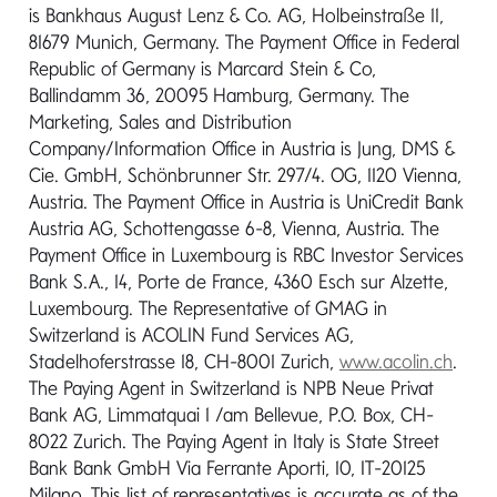
is Bankhaus August Lenz & Co. AG, Holbeinstraße 11,
81679 Munich, Germany. The Payment Office in Federal
Send message
Republic of Germany is Marcard Stein & Co,
Ballindamm 36, 20095 Hamburg, Germany. The
Marketing, Sales and Distribution
Company/Information Office in Austria is Jung, DMS &
Cie. GmbH, Schönbrunner Str. 297/4. OG, 1120 Vienna,
Austria. The Payment Office in Austria is UniCredit Bank
Austria AG, Schottengasse 6-8, Vienna, Austria. The
Payment Office in Luxembourg is RBC Investor Services
Bank S.A., 14, Porte de France, 4360 Esch sur Alzette,
Luxembourg. The Representative of GMAG in
Have a question?
Switzerland is ACOLIN Fund Services AG,
Contact Us
Stadelhoferstrasse 18, CH-8001 Zurich,
www.acolin.ch
.
The Paying Agent in Switzerland is NPB Neue Privat
Bank AG, Limmatquai 1 /am Bellevue, P.O. Box, CH-
PRODUCTS
8022 Zurich. The Paying Agent in Italy is State Street
Bank Bank GmbH Via Ferrante Aporti, 10, IT-20125
ABOUT US
Milano. This list of representatives is accurate as of the