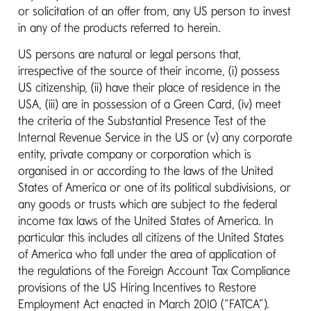
or solicitation of an offer from, any US person to invest
Telephone:
+353 1 2310 800
in any of the products referred to herein.
Fax:
+353 1 2310 805
US persons are natural or legal persons that,
irrespective of the source of their income, (i) possess
US citizenship, (ii) have their place of residence in the
Legal Representative
USA, (iii) are in possession of a Green Card, (iv) meet
(Switzerland)
the criteria of the Substantial Presence Test of the
Internal Revenue Service in the US or (v) any corporate
Address:
ACOLIN Fund Services AG
entity, private company or corporation which is
Affolternstrasse 56 CH - 8050 Zürich,
organised in or according to the laws of the United
Swizzerland
States of America or one of its political subdivisions, or
any goods or trusts which are subject to the federal
income tax laws of the United States of America. In
Email:
info@acolin.com
particular this includes all citizens of the United States
Fax:
+41 44 396 96 99
of America who fall under the area of application of
the regulations of the Foreign Account Tax Compliance
provisions of the US Hiring Incentives to Restore
Employment Act enacted in March 2010 (“FATCA”).