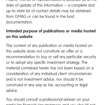
CAREERS
date of update of this information – a complete and
up-to-date list of contact details may be obtained
SUSTAINABILITY
from GMAG or can be found in the fund
documentation.
EVENTS
Intended purpose of publications or media hosted
NEWS & INSIGHTS
on this website
The content of any publication or media hosted on
this website does not constitute an offer or a
recommendation to buy or sell any particular security
or to adopt any specific investment strategy. The
material contained herein has not been based on a
MILDAC
Site Map
Legal Policy
consideration of any individual client circumstances
and is not investment advice, nor should it be
Cookie Policy
Cookie Settings
construed in any way as tax, accounting or legal
Accessibility
Website Testing
advice.
You should consult a professional adviser on your
© Copyright 2026 MIFL. All Rights Reserved.
particular financial circumstances and you should not