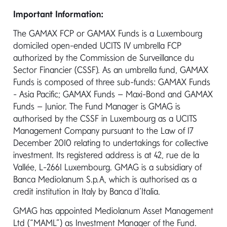
Important Information:
The GAMAX FCP or GAMAX Funds is a Luxembourg
domiciled open-ended UCITS IV umbrella FCP
Quick contacts
authorized by the Commission de Surveillance du
Sector Financier (CSSF). As an umbrella fund, GAMAX
Funds is composed of three sub-funds: GAMAX Funds
Call us
- Asia Pacific; GAMAX Funds – Maxi-Bond and GAMAX
Funds – Junior. The Fund Manager is GMAG is
+353 1 2310 800
authorised by the CSSF in Luxembourg as a UCITS
Management Company pursuant to the Law of 17
Send us an Email
December 2010 relating to undertakings for collective
investment. Its registered address is at 42, rue de la
info@gamax.lu
Vallée, L-2661 Luxembourg. GMAG is a subsidiary of
Banca Mediolanum S.p.A, which is authorised as a
credit institution in Italy by Banca d’Italia.
GMAG has appointed Mediolanum Asset Management
Write to us
Ltd (“MAML”) as Investment Manager of the Fund.