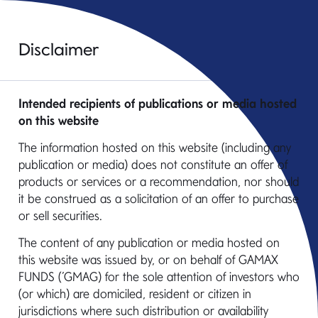
Disclaimer
Intended recipients of publications or media hosted
on this website
The information hosted on this website (including any
Contacts
publication or media) does not constitute an offer of
products or services or a recommendation, nor should
it be construed as a solicitation of an offer to purchase
or sell securities.
Institutional
Retail
Distribution Partners
The content of any publication or media hosted on
this website was issued by, or on behalf of GAMAX
FUNDS (’GMAG) for the sole attention of investors who
(or which) are domiciled, resident or citizen in
jurisdictions where such distribution or availability