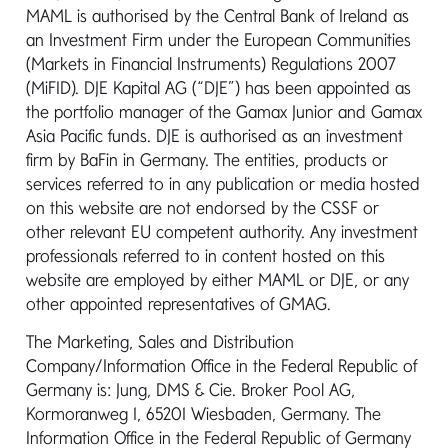
MAML is authorised by the Central Bank of Ireland as
First name*
an Investment Firm under the European Communities
(Markets in Financial Instruments) Regulations 2007
(MiFID). DJE Kapital AG (“DJE”) has been appointed as
the portfolio manager of the Gamax Junior and Gamax
Last name*
Asia Pacific funds. DJE is authorised as an investment
firm by BaFin in Germany. The entities, products or
services referred to in any publication or media hosted
on this website are not endorsed by the CSSF or
Email*
other relevant EU competent authority. Any investment
professionals referred to in content hosted on this
website are employed by either MAML or DJE, or any
other appointed representatives of GMAG.
Message*
The Marketing, Sales and Distribution
Company/Information Office in the Federal Republic of
Germany is: Jung, DMS & Cie. Broker Pool AG,
Kormoranweg 1, 65201 Wiesbaden, Germany. The
Information Office in the Federal Republic of Germany