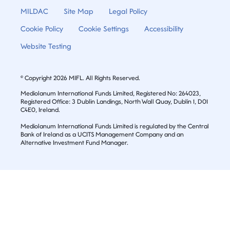
MILDAC
Site Map
Legal Policy
Cookie Policy
Cookie Settings
Accessibility
Website Testing
© Copyright 2026 MIFL. All Rights Reserved.
Mediolanum International Funds Limited, Registered No: 264023,
Registered Office: 3 Dublin Landings, North Wall Quay, Dublin 1, D01
C4E0, Ireland.
Mediolanum International Funds Limited is regulated by the Central
Bank of Ireland as a UCITS Management Company and an
Alternative Investment Fund Manager.