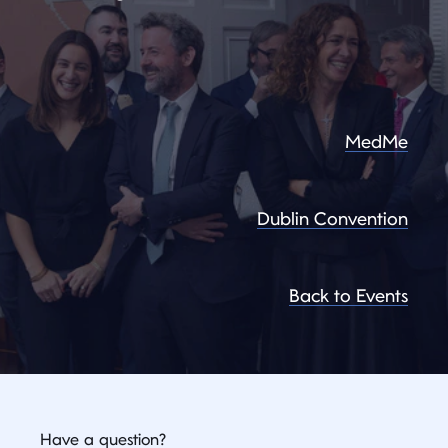
MedMe
Dublin Convention
Back to Events
Have a question?