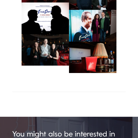
You might also be interested in