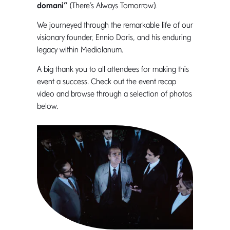
domani”
(There’s Always Tomorrow).
We journeyed through the remarkable life of our
visionary founder, Ennio Doris, and his enduring
legacy within Mediolanum.
A big thank you to all attendees for making this
event a success. Check out the event recap
video and browse through a selection of photos
below.