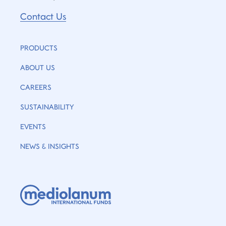
Contact Us
PRODUCTS
ABOUT US
CAREERS
SUSTAINABILITY
EVENTS
NEWS & INSIGHTS