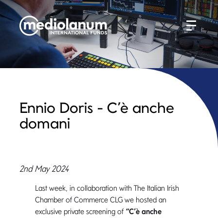
Ennio Doris - C’è anche
domani
2nd May 2024
Last week, in collaboration with The Italian Irish
Chamber of Commerce CLG we hosted an
exclusive private screening of
“C’è anche