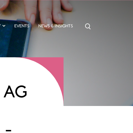
Y
EVENTS
NEWS & INSIGHTS
 AG
L-