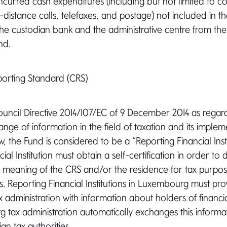
ncurred cash expenditures (including but not limited to cos
distance calls, telefaxes, and postage) not included in th
he custodian bank and the administrative centre from the 
nd.
rting Standard (CRS)
Council Directive 2014/107/EC of 9 December 2014 as rega
nge of information in the field of taxation and its implem
 the Fund is considered to be a “Reporting Financial Insti
ial Institution must obtain a self-certification in order to
he meaning of the CRS and/or the residence for tax purpose
. Reporting Financial Institutions in Luxembourg must pro
administration with information about holders of financi
tax administration automatically exchanges this informat
gn tax authorities.