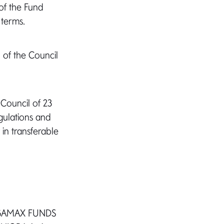
of the Fund
 terms.
 of the Council
 Council of 23
gulations and
 in transferable
ds GAMAX FUNDS