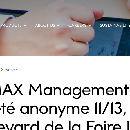
PRODUCTS
ABOUT US
CAREERS
SUSTAINABILIT
Notices
AX Management
été anonyme 11/13,
evard de la Foire 