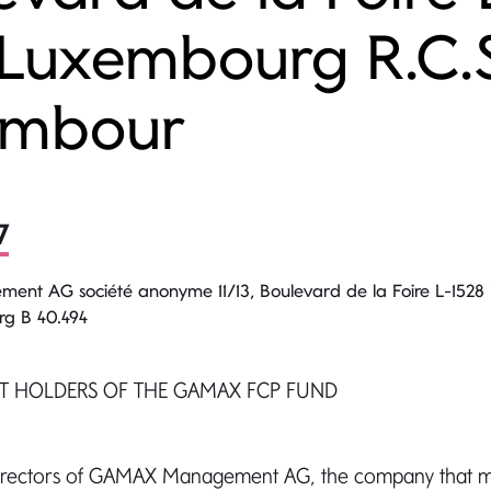
 Luxembourg R.C.
embour
7
t AG société anonyme 11/13, Boulevard de la Foire L-152
rg B 40.494
IT HOLDERS OF THE GAMAX FCP FUND
Directors of GAMAX Management AG, the company that 