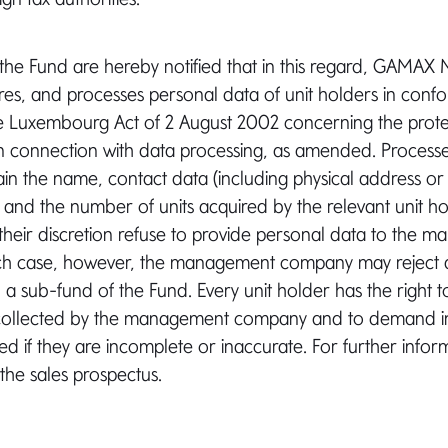
 the Fund are hereby notified that in this regard, GAM
ores, and processes personal data of unit holders in confo
he Luxembourg Act of 2 August 2002 concerning the prote
in connection with data processing, as amended. Process
tain the name, contact data (including physical address or
, and the number of units acquired by the relevant unit ho
their discretion refuse to provide personal data to the 
ch case, however, the management company may reject a
n a sub-fund of the Fund. Every unit holder has the right t
collected by the management company and to demand in 
ed if they are incomplete or inaccurate. For further info
 the sales prospectus.