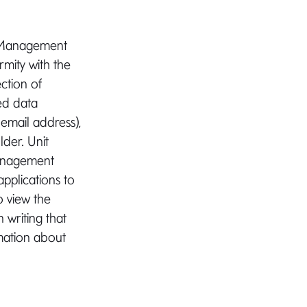
AX Management
rmity with the
ction of
ed data
 email address),
lder. Unit
management
pplications to
o view the
writing that
rmation about