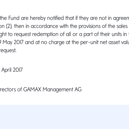
 the Fund are hereby notified that if they are not in agree
on (2), then in accordance with the provisions of the sales
ght to request redemption of all or a part of their units in
9 May 2017 and at no charge at the per-unit net asset valu
request.
April 2017
Directors of GAMAX Management AG