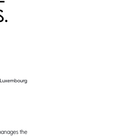
S.
8 Luxembourg
manages the