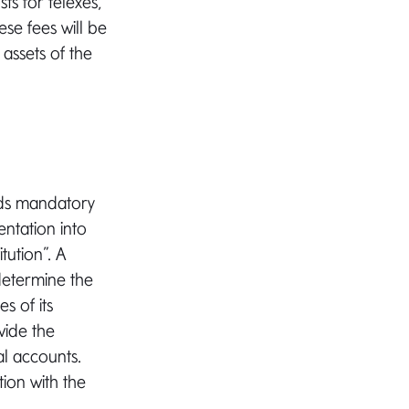
ts for telexes,
ese fees will be
assets of the
rds mandatory
entation into
tution”. A
 determine the
s of its
vide the
al accounts.
ion with the