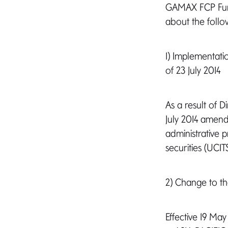
GAMAX FCP Fund 
about the follo
1) Implementati
of 23 July 2014
As a result of 
July 2014 amend
administrative p
securities (UCI
2) Change to t
Effective 19 M