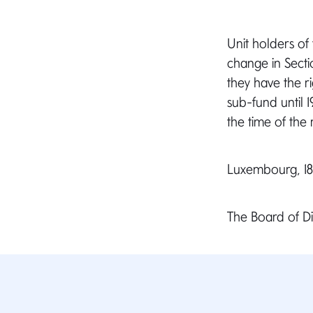
Unit holders of
change in Secti
they have the ri
sub-fund until 1
the time of the 
Luxembourg, 18 
The Board of 