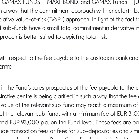
C, GAMAX FUNDS – MAXI-BOND, and GAMAX Funds – JUN
h a way that the commitment approach will henceforth b
elative value-at-risk (“VaR”) approach. In light of the fact t
sub-funds have a small total commitment in derivative i
oach is better suited to depicting total risk.
n with respect to the fee payable to the custodian bank and
entre
 in the Fund’s sales prospectus of the fee payable to the 
rative centre is being clarified in such a way that the fee
t value of the relevant sub-fund may reach a maximum of 
 of the relevant sub-fund, with a minimum fee of EUR 31,0
and EUR 93,000 p.a. on the Fund level. These fees are p
ude transaction fees or fees for sub-depositaries and simi