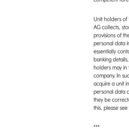
Unit holders of
AG collects, st
provisions of t
personal data 
essentially con
banking details
holders may in 
company. In su
acquire a unit i
personal data 
they be correct
this, please see
***