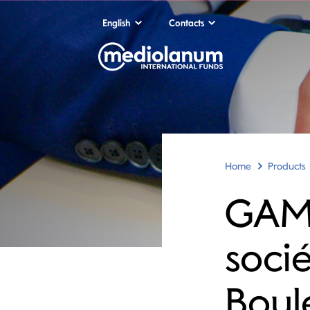
English
Contacts
Home
Products
GAM
soci
Boul