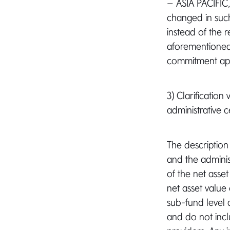
– ASIA PACIFI
changed in suc
instead of the r
aforementioned 
commitment appr
3) Clarificatio
administrative c
The description
and the administ
of the net asse
net asset value
sub-fund level 
and do not incl