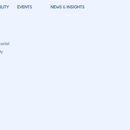
LITY
EVENTS
NEWS & INSIGHTS
ocial
ty