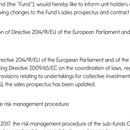
(the “Fund”), would hereby like to inform unit holders 
wing changes to the Fund’s sales prospectus and contract
on of Directive 2014/91/EU of the European Parliament and
Directive 2014/91/EU of the European Parliament and of the
ing Directive 2009/65/EC on the coordination of laws, re
rovisions relating to undertakings for collective investment
TS), the sales prospectus has been updated.
he risk management procedure
ay 2017, the risk management procedure of the sub-fun