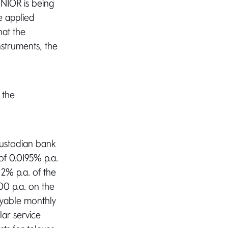
IOR is being
e applied
hat the
nstruments, the
 the
custodian bank
 of 0.0195% p.a.
2% p.a. of the
00 p.a. on the
ayable monthly
lar service