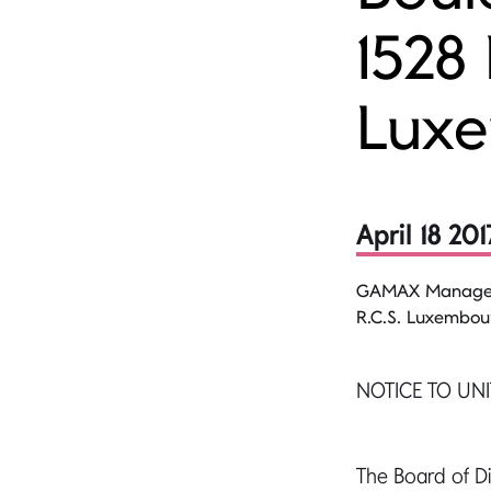
1528
Lux
April 18 201
GAMAX Managemen
R.C.S. Luxembou
NOTICE TO UN
The Board of 