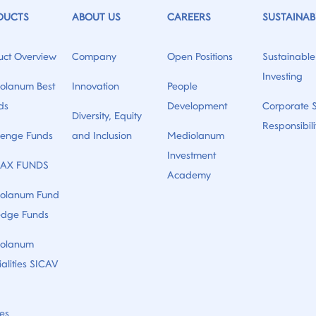
DUCTS
ABOUT US
CAREERS
SUSTAINABI
uct Overview
Company
Open Positions
Sustainable
Investing
olanum Best
Innovation
People
ds
Development
Corporate S
Diversity, Equity
Responsibili
lenge Funds
and Inclusion
Mediolanum
Investment
AX FUNDS
Academy
olanum Fund
edge Funds
olanum
alities SICAV
es