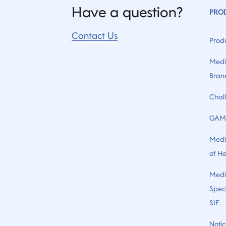
Have a question?
PRO
Contact Us
Prod
Medi
Bran
Chal
GAM
Medi
of H
Medi
Speci
SIF
Notic