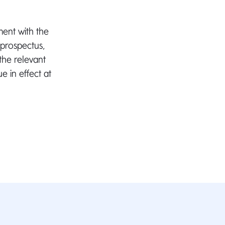
ment with the
 prospectus,
 the relevant
e in effect at