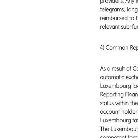
providers. Any i
telegrams, long-
reimbursed to t
relevant sub-fu
4) Common Repo
As a result of 
automatic excha
Luxembourg law,
Reporting Financ
status within t
account holders
Luxembourg tax 
The Luxembourg 
competent forei