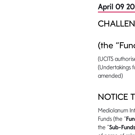
April 09 2
CHALLEN
(the “Fun
(UCITS authoris
(Undertakings fo
amended)
NOTICE 
Mediolanum Inte
Funds (the “
Fu
the “
Sub-Fund