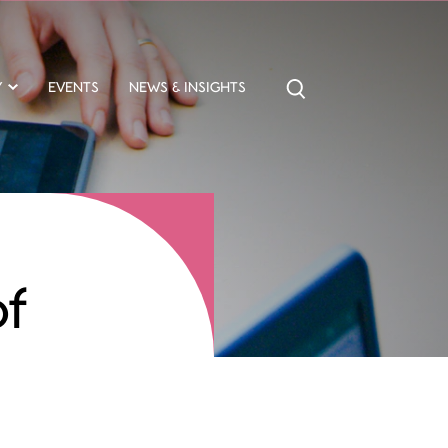
Y
EVENTS
NEWS & INSIGHTS
of