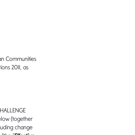
ean Communities
ions 2011, as
 CHALLENGE
below (together
cluding change