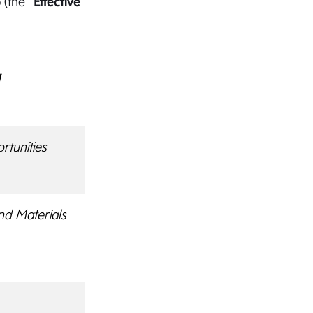
(the “
Effective
d
tunities
nd Materials