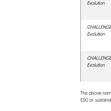
Evolution
CHALLENGE F
Evolution
CHALLENGE 
Evolution
The above name
ESG or sustainab