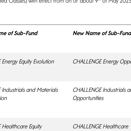
ted Classes) with effect from on or about 9
of May 2025 
ame of Sub-Fund
New Name of Sub-Fun
nergy Equity Evolution
CHALLENGE Energy Oppor
ndustrials and Materials
CHALLENGE Industrials a
tion
Opportunities
Healthcare Equity
CHALLENGE Healthcare