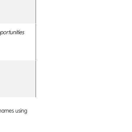
ortunities
 names using