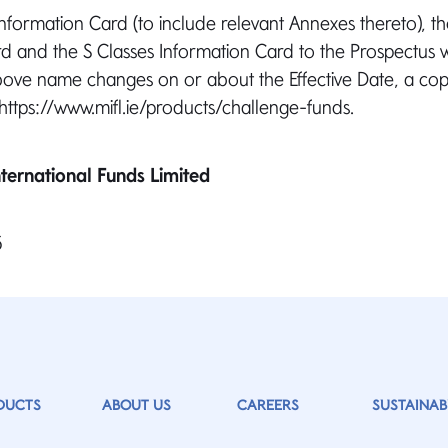
formation Card (to include relevant Annexes thereto), th
d and the S Classes Information Card to the Prospectus 
above name changes on or about the Effective Date, a copy
 https://www.mifl.ie/products/challenge-funds.
ternational Funds Limited
5
DUCTS
ABOUT US
CAREERS
SUSTAINABI