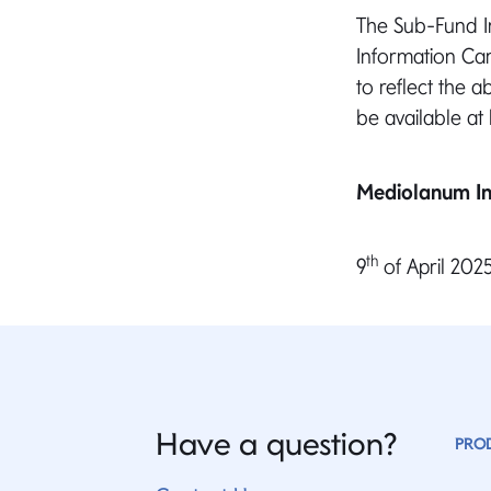
The Sub-Fund In
Information Car
to reflect the 
be available at
Mediolanum In
th
9
of April 202
Have a question?
PRO