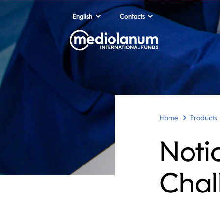
English
Contacts
Home
Products
Noti
Chal