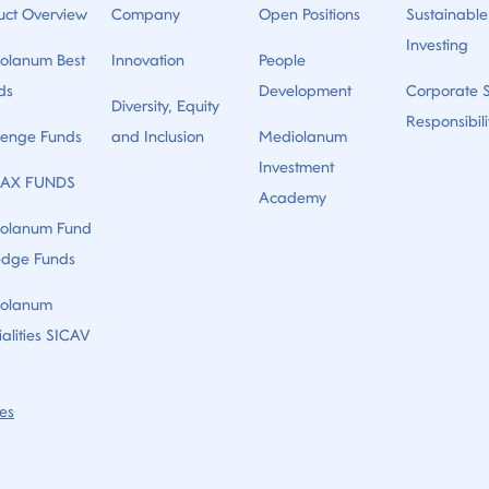
uct Overview
Company
Open Positions
Sustainable
Investing
olanum Best
Innovation
People
ds
Development
Corporate S
Diversity, Equity
Responsibili
lenge Funds
and Inclusion
Mediolanum
Investment
AX FUNDS
Academy
olanum Fund
edge Funds
olanum
alities SICAV
es