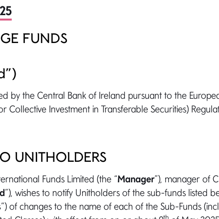
025
GE FUNDS
d”)
ed by the Central Bank of Ireland pursuant to the Europ
r Collective Investment in Transferable Securities) Regulat
TO UNITHOLDERS
rnational Funds Limited (the “
Manager
”), manager of
nd
”), wishes to notify Unitholders of the sub-funds listed 
s
”) of changes to the name of each of the Sub-Funds (in
th