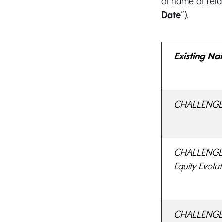
of name of rela
Date
”).
Existing N
CHALLENGE E
CHALLENGE I
Equity Evolu
CHALLENGE 