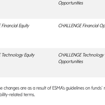
Opportunities
inancial Equity
CHALLENGE Financial Opp
Technology Equity
CHALLENGE Technology
Opportunities
 changes are as a result of ESMA’s guidelines on funds’
ility-related terms.