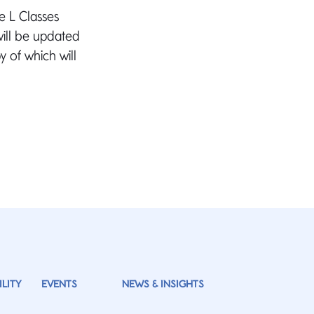
e L Classes
will be updated
 of which will
LITY
EVENTS
NEWS & INSIGHTS