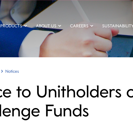
PRODUCTS
ABOUT US
CAREERS
SUSTAINABILIT
Notices
ce to Unitholders 
lenge Funds