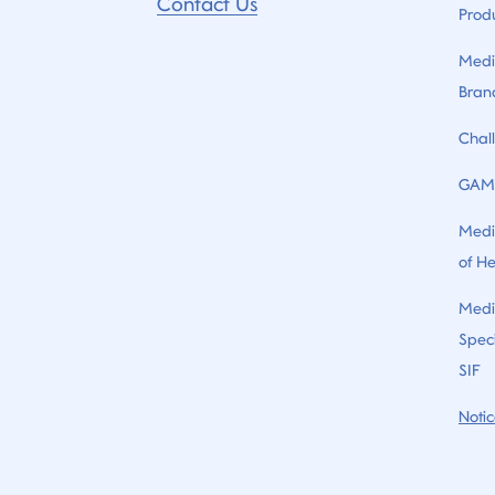
Contact Us
Prod
Medi
Bran
Chal
GAM
Medi
of H
Medi
Speci
SIF
Notic