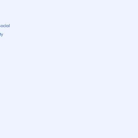
ocial
ty