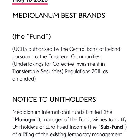
MEDIOLANUM BEST BRANDS
(the “Fund”)
(UCITS authorised by the Central Bank of Ireland
pursuant to the European Communities
(Undertakings for Collective Investment in
Transferable Securities) Regulations 2011, as
amended)
NOTICE TO UNITHOLDERS
Mediolanum International Funds Limited (the
“
Manager
”), manager of the Fund, wishes to notify
Unitholders of
Euro Fixed Income
(the “
Sub-Fund
”)
of a lifting of the existing temporary management