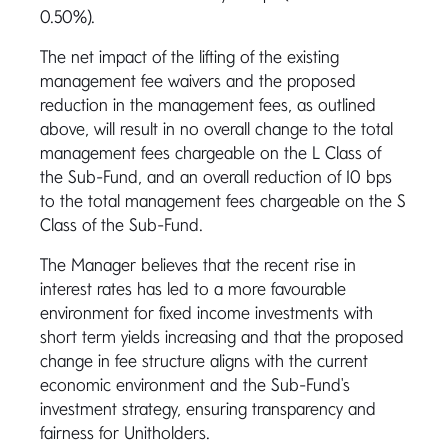
0.50%).
The net impact of the lifting of the existing
management fee waivers and the proposed
reduction in the management fees, as outlined
above, will result in no overall change to the total
management fees chargeable on the L Class of
the Sub-Fund, and an overall reduction of 10 bps
to the total management fees chargeable on the S
Class of the Sub-Fund.
The Manager believes that the recent rise in
interest rates has led to a more favourable
environment for fixed income investments
with
short term yields increasing and that the proposed
change in fee structure aligns with the current
economic environment and the Sub-Fund's
investment strategy, ensuring transparency and
fairness for Unitholders.