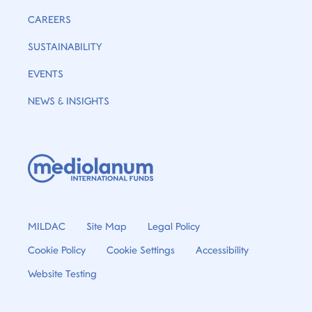
CAREERS
SUSTAINABILITY
EVENTS
NEWS & INSIGHTS
MILDAC
Site Map
Legal Policy
Cookie Policy
Cookie Settings
Accessibility
Website Testing