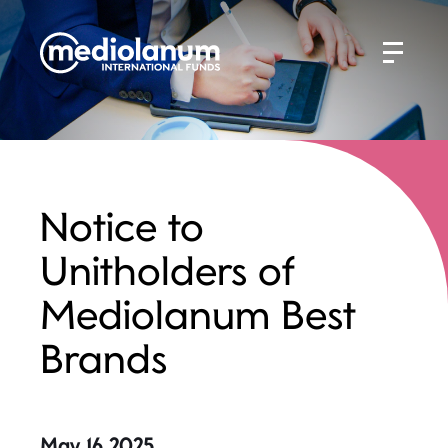
Notice to
Unitholders of
Mediolanum Best
Brands
May 16 2025