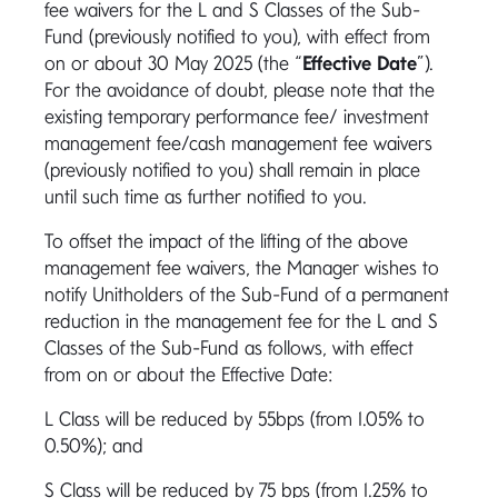
fee waivers for the L and S Classes of the Sub-
Fund (previously notified to you), with effect from
on or about 30 May 2025 (the “
Effective Date
”).
For the avoidance of doubt, please note that the
existing temporary performance fee/ investment
management fee/cash management fee waivers
(previously notified to you) shall remain in place
until such time as further notified to you.
To offset the impact of the lifting of the above
management fee waivers, the Manager wishes to
notify Unitholders of the Sub-Fund of a permanent
reduction in the management fee for the L and S
Classes of the Sub-Fund as follows, with effect
from on or about the Effective Date:
L Class will be reduced by 55bps (from 1.05% to
0.50%); and
S Class will be reduced by 75 bps (from 1.25% to