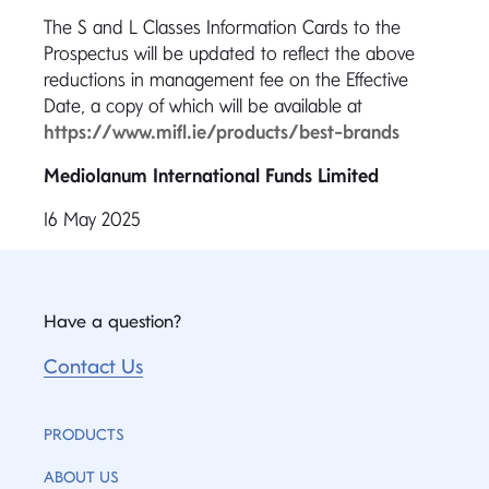
The S and L Classes Information Cards to the
Prospectus will be updated to reflect the above
reductions in management fee on the Effective
Date, a copy of which will be available at
https://www.mifl.ie/products/best-brands
Mediolanum International Funds Limited
16 May 2025
Have a question?
Contact Us
PRODUCTS
ABOUT US