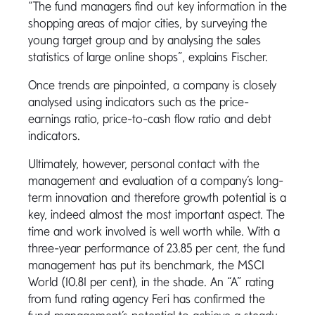
“The fund managers find out key information in the
shopping areas of major cities, by surveying the
young target group and by analysing the sales
statistics of large online shops”, explains Fischer.
Once trends are pinpointed, a company is closely
analysed using indicators such as the price-
earnings ratio, price-to-cash flow ratio and debt
indicators.
Ultimately, however, personal contact with the
management and evaluation of a company’s long-
term innovation and therefore growth potential is a
key, indeed almost the most important aspect. The
time and work involved is well worth while. With a
three-year performance of 23.85 per cent, the fund
management has put its benchmark, the MSCI
World (10.81 per cent), in the shade. An “A” rating
from fund rating agency Feri has confirmed the