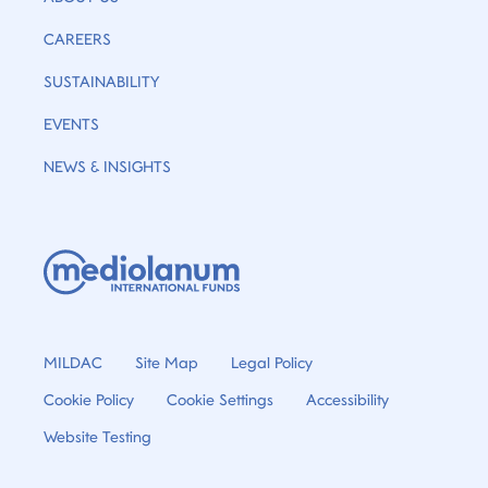
CAREERS
SUSTAINABILITY
EVENTS
NEWS & INSIGHTS
MILDAC
Site Map
Legal Policy
Cookie Policy
Cookie Settings
Accessibility
Website Testing