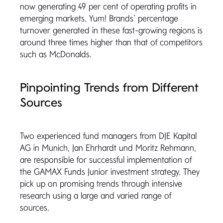
now generating 49 per cent of operating profits in
emerging markets. Yum! Brands’ percentage
turnover generated in these fast-growing regions is
around three times higher than that of competitors
such as McDonalds.
Pinpointing Trends from Different
Sources
Two experienced fund managers from DJE Kapital
AG in Munich, Jan Ehrhardt und Moritz Rehmann,
are responsible for successful implementation of
the GAMAX Funds Junior investment strategy. They
pick up on promising trends through intensive
research using a large and varied range of
sources.