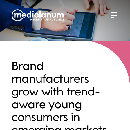
Brand
manufacturers
grow with trend-
aware young
consumers in
emerging markets