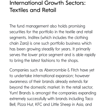
International Growth Sectors:
Textiles and Retail
The fund management also holds promising
securities for the portfolio in the textile and retail
segments. Inditex (which includes the clothing
chain Zara) is one such portfolio business which
has been growing steadily for years. It primarily
serves the lower price segment and is able rapidly
to bring the latest fashions to the shops.
Companies such as Abercrombie & Fitch have yet
to undertake international expansion; however
awareness of their brands already extends far
beyond the domestic market. In the retail sector,
Yum! Brands is amongst the companies expanding
extremely successfully with brands including Taco
Bell, Pizza Hut, KFC and Little Sheep in Asia, and