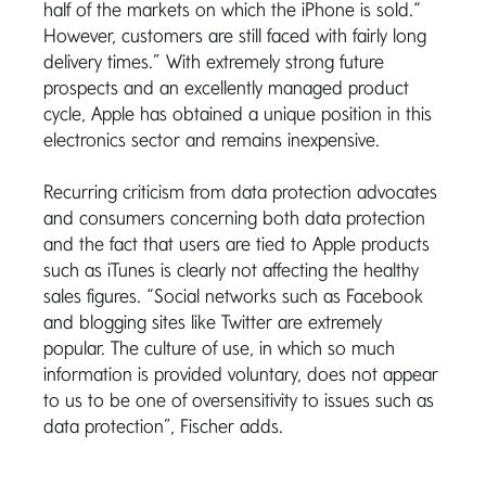
half of the markets on which the iPhone is sold.“
However, customers are still faced with fairly long
delivery times.” With extremely strong future
prospects and an excellently managed product
cycle, Apple has obtained a unique position in this
electronics sector and remains inexpensive.
Recurring criticism from data protection advocates
and consumers concerning both data protection
and the fact that users are tied to Apple products
such as iTunes is clearly not affecting the healthy
sales figures. “Social networks such as Facebook
and blogging sites like Twitter are extremely
popular. The culture of use, in which so much
information is provided voluntary, does not appear
to us to be one of oversensitivity to issues such as
data protection”, Fischer adds.