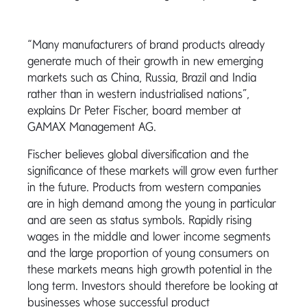
“Many manufacturers of brand products already
generate much of their growth in new emerging
markets such as China, Russia, Brazil and India
rather than in western industrialised nations”,
explains Dr Peter Fischer, board member at
GAMAX Management AG.
Fischer believes global diversification and the
significance of these markets will grow even further
in the future. Products from western companies
are in high demand among the young in particular
and are seen as status symbols. Rapidly rising
wages in the middle and lower income segments
and the large proportion of young consumers on
these markets means high growth potential in the
long term. Investors should therefore be looking at
businesses whose successful product