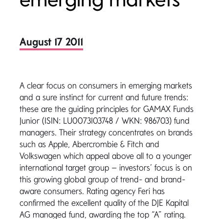
August 17 2011
A clear focus on consumers in emerging markets
and a sure instinct for current and future trends:
these are the guiding principles for GAMAX Funds
Junior (ISIN: LU0073103748 / WKN: 986703) fund
managers. Their strategy concentrates on brands
such as Apple, Abercrombie & Fitch and
Volkswagen which appeal above all to a younger
international target group – investors’ focus is on
this growing global group of trend- and brand-
aware consumers. Rating agency Feri has
confirmed the excellent quality of the DJE Kapital
AG managed fund, awarding the top “A” rating.