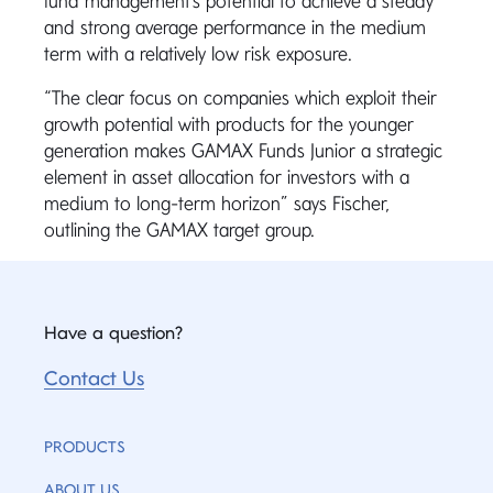
fund management’s potential to achieve a steady
and strong average performance in the medium
term with a relatively low risk exposure.
“The clear focus on companies which exploit their
growth potential with products for the younger
generation makes GAMAX Funds Junior a strategic
element in asset allocation for investors with a
medium to long-term horizon” says Fischer,
outlining the GAMAX target group.
Have a question?
Contact Us
PRODUCTS
ABOUT US