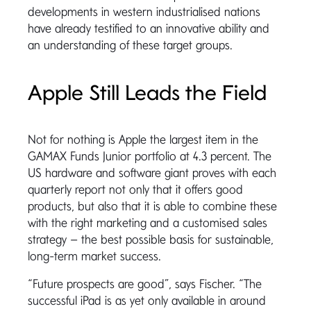
developments in western industrialised nations
have already testified to an innovative ability and
an understanding of these target groups.
Apple Still Leads the Field
Not for nothing is Apple the largest item in the
GAMAX Funds Junior portfolio at 4.3 percent. The
US hardware and software giant proves with each
quarterly report not only that it offers good
products, but also that it is able to combine these
with the right marketing and a customised sales
strategy – the best possible basis for sustainable,
long-term market success.
“Future prospects are good”, says Fischer. “The
successful iPad is as yet only available in around